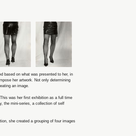
sed based on what was presented to her, in
ompose her artwork. Not only determining
reating an image.
This was her first exhibition as a full time
, the mini-series, a collection of self
tion, she created a grouping of four images