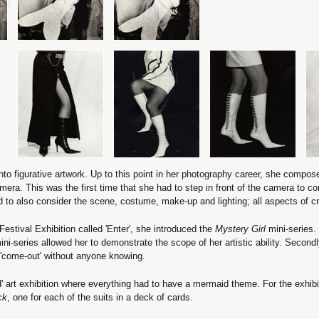
 into figurative artwork. Up to this point in her photography career, she compo
era. This was the first time that she had to step in front of the camera to c
to also consider the scene, costume, make-up and lighting; all aspects of c
stival Exhibition called 'Enter', she introduced the
Mystery Girl
mini-series. 
ini-series allowed her to demonstrate the scope of her artistic ability. Secondly
o 'come-out' without anyone knowing.
d' art exhibition where everything had to have a mermaid theme. For the exhibi
ck
, one for each of the suits in a deck of cards.