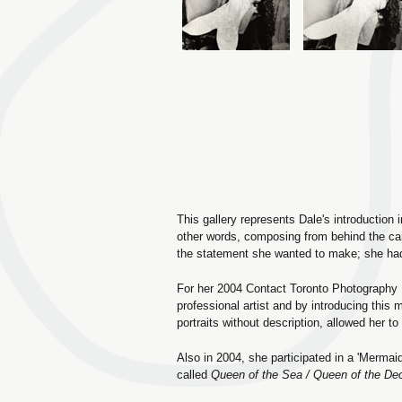
This gallery represents Dale's introduction
other words, composing from behind the cam
the statement she wanted to make; she had 
For her 2004 Contact Toronto Photography Fe
professional artist and by introducing this m
portraits without description, allowed her t
Also in 2004, she participated in a 'Mermai
called
Queen of the Sea / Queen of the De