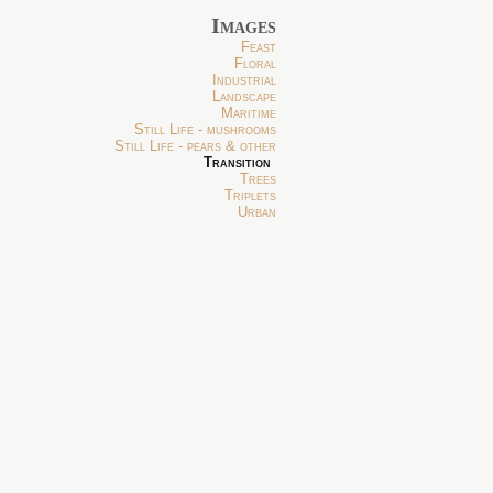
Images
Feast
Floral
Industrial
Landscape
Maritime
Still Life - mushrooms
Still Life - pears & other
Transition
Trees
Triplets
Urban