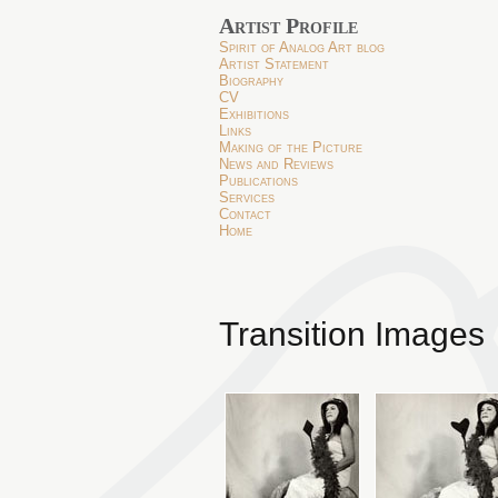
Artist Profile
Spirit of Analog Art blog
Artist Statement
Biography
CV
Exhibitions
Links
Making of the Picture
News and Reviews
Publications
Services
Contact
Home
Transition Images