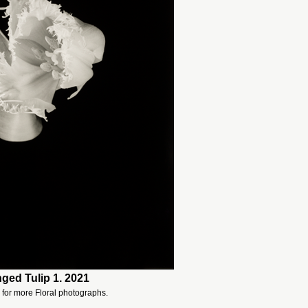
nged Tulip 1. 2021
for more Floral photographs.