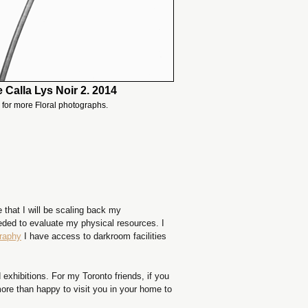
 Calla Lys Noir 2. 2014
for more Floral photographs.
 that I will be scaling back my
eeded to evaluate my physical resources. I
graphy
I have access to darkroom facilities
exhibitions. For my Toronto friends, if you
ore than happy to visit you in your home to