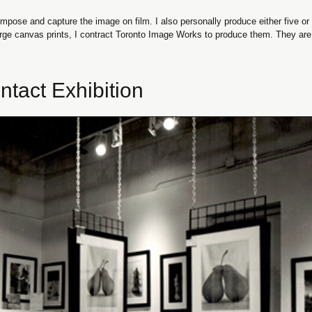
mpose and capture the image on film. I also personally produce either five or te
large canvas prints, I contract Toronto Image Works to produce them. They are a
ntact Exhibition