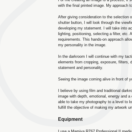
with the final printed image. My approach to
After giving consideration to the selection 
shutter button, I will look through the view
developing my statement. I will take into a
lighting, positioning, selecting a filter, etc.
requirements. This hands-on approach all
my personality in the image.
In the darkroom I will continue with my tac
elements from cropping, exposure, filters,
statement and personality.
Seeing the image coming alive in front of y
I believe by using film and traditional dar
image with depth, emotional, energy and a
able to take my photography to a level to l
fulfill the objective of making my artwork un
Equipment
I use a Mamiya RZ67 Professional II mediu