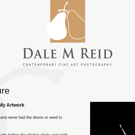
ure
 My Artwork
and never had the desire or need to
tarts before the shutter clicks and ends