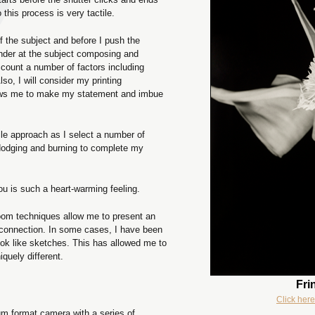
 this process is very tactile.
of the subject and before I push the
finder at the subject composing and
ccount a number of factors including
 Also, I will consider my printing
ows me to make my statement and imbue
tile approach as I select a number of
 dodging and burning to complete my
ou is such a heart-warming feeling.
kroom techniques allow me to present an
 connection. In some cases, I have been
ook like sketches. This has allowed me to
iquely different.
Fri
Click here
m format camera with a series of