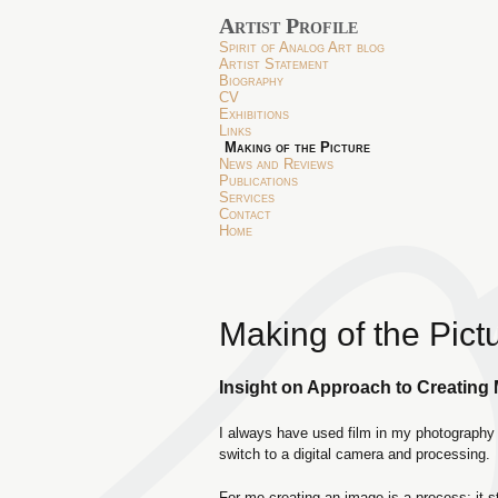
Artist Profile
Spirit of Analog Art blog
Artist Statement
Biography
CV
Exhibitions
Links
Making of the Picture
News and Reviews
Publications
Services
Contact
Home
Making of the Pict
Insight on Approach to Creating
I always have used film in my photography 
switch to a digital camera and processing.
For me creating an image is a process; it s