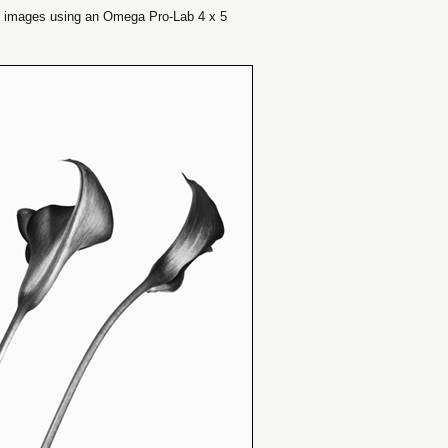
e images using an Omega Pro-Lab 4 x 5