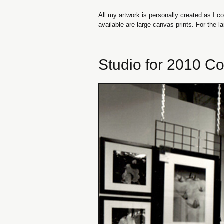
All my artwork is personally created as I co
available are large canvas prints. For the 
Studio for 2010 Co