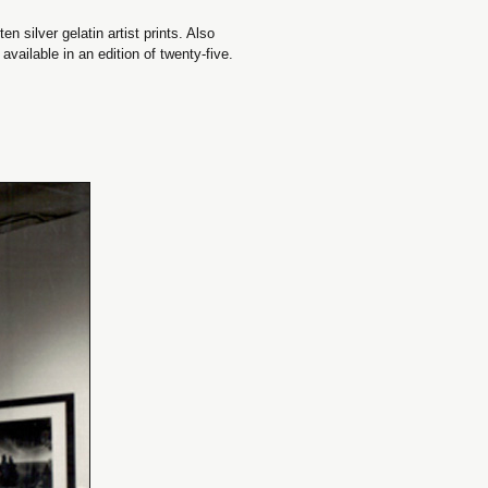
n silver gelatin artist prints. Also
vailable in an edition of twenty-five.