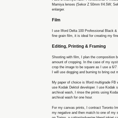
Mamiya lenses (Sekor Z 50mm f/4.5W; Seko
enlarger.
Film
I use Ilford Delta 100 Professional Black &
fine grain film, it is ideal for creating my fi
Editing, Printing & Framing
Shooting with film, I plan the composition b
amount of cropping. In the case of my oys
crop the image to be square as I use a 6/
I will use dogging and burning to bring out 
My paper of choice is Ilford multigrade FB 
use Kodak Dektol developer. I use Kodak sto
archival wash, I rinse the prints using Koda
archival wash for one hour.
For my canvas prints, I contract Toronto 
my negative and then match to one of my sil
on Torino, a cotton/polyester blend inkjet c