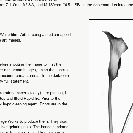
r Z 110mm f/2.8W; and M 180mm f/4.5 L SB. In the darkroom, I enlarge th
 White film. With it being a medium speed
ne art images.
efore shooting the image to limit the
ter mushroom images, I plan the shoot to
7 medium format camera. In the darkroom,
my full statement.
warmtone paper (glossy). For printing, I
p and Ilford Rapid fix. Prior to the
k hypo cleaning agent. Prints are in the
Image Works to produce them. They scan
ver gelatin prints. The image is printed
anvas featuring an acid-free base with a