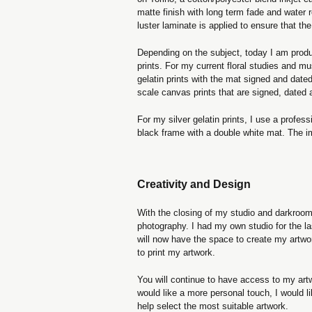
matte finish with long term fade and water 
luster laminate is applied to ensure that the
Depending on the subject, today I am producin
prints. For my current floral studies and mu
gelatin prints with the mat signed and dated.
scale canvas prints that are signed, dated
For my silver gelatin prints, I use a profe
black frame with a double white mat. The 
Creativity and Design
With the closing of my studio and darkroom f
photography. I had my own studio for the la
will now have the space to create my art
to print my artwork.
You will continue to have access to my artw
would like a more personal touch, I would l
help select the most suitable artwork.