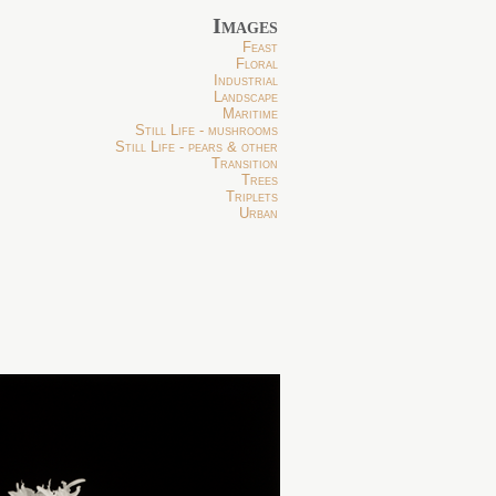
Images
Feast
Floral
Industrial
Landscape
Maritime
Still Life - mushrooms
Still Life - pears & other
Transition
Trees
Triplets
Urban