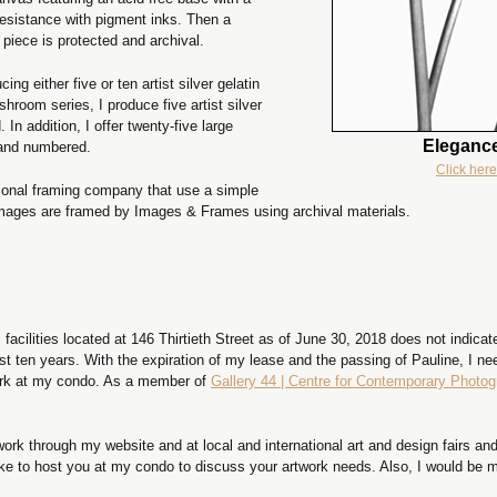
resistance with pigment inks. Then a
 piece is protected and archival.
g either five or ten artist silver gelatin
shroom series, I produce five artist silver
 In addition, I offer twenty-five large
Elegance
 and numbered.
Click here
ssional framing company that use a simple
images are framed by Images & Frames using archival materials.
acilities located at 146 Thirtieth Street as of June 30, 2018 does not indicate
st ten years. With the expiration of my lease and the passing of Pauline, I n
work at my condo. As a member of
Gallery 44 | Centre for Contemporary Photo
ork through my website and at local and international art and design fairs and 
ike to host you at my condo to discuss your artwork needs. Also, I would be m